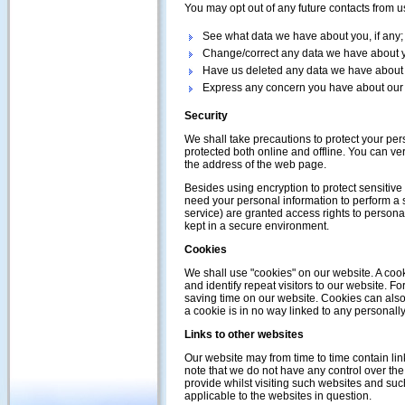
You may opt out of any future contacts from u
See what data we have about you, if any;
Change/correct any data we have about 
Have us deleted any data we have about
Express any concern you have about our 
Security
We shall take precautions to protect your per
protected both online and offline. You can veri
the address of the web page.
Besides using encryption to protect sensitive
need your personal information to perform a s
service) are granted access rights to persona
kept in a secure environment.
Cookies
We shall use "cookies" on our website. A cooki
and identify repeat visitors to our website. 
saving time on our website. Cookies can also 
a cookie is in no way linked to any personally
Links to other websites
Our website may from time to time contain lin
note that we do not have any control over the
provide whilst visiting such websites and suc
applicable to the websites in question.