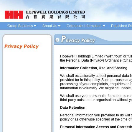
Group Business
About Us
Corporate Information
Published D
Hopewell Holdings Limited ("
we
", "
our
" or "
u
the Personal Data (Privacy) Ordinance (Chap
Information Collection, Use, and Sharing
We shall occasionally collect personal data f
provided for in this policy. Such purposes may 
processing of your complaints, enquiries or fe
information is voluntary. We might be unable 
We shall use your personal information to re
third party outside our organisation without 
Data Retention
Personal information you provided to us will o
policy or as otherwise specified at the time of
Personal Information Access and Correcti