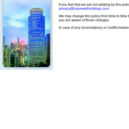
If you feel that we are not abiding by this po
privacy@hopewellholdings.com
.
We may change this policy from time to time b
you are aware of those changes.
In case of any inconsistency or conflict betw