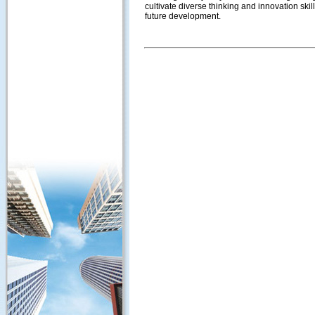
cultivate diverse thinking and innovation skil
future development.