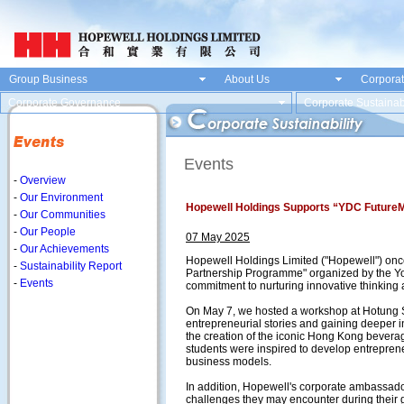
Group Business
About Us
Corporat
Corporate Governance
Corporate Sustainabi
Events
-
Overview
-
Our Environment
Hopewell Holdings Supports “YDC Future
-
Our Communities
-
Our People
07 May 2025
-
Our Achievements
Hopewell Holdings Limited ("Hopewell") onc
-
Sustainability Report
Partnership Programme" organized by the Y
-
Events
commitment to nurturing innovative thinking 
On May 7, we hosted a workshop at Hotung S
entrepreneurial stories and gaining deeper i
the creation of the iconic Hong Kong bevera
students were inspired to develop entreprene
business models.
In addition, Hopewell's corporate ambassado
challenges they may encounter during their 