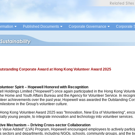
ormation
Published Documents
Corporate Governance
Corporate S
utstanding Corporate Award at Hong Kong Volunteer Award 2025
olunteer Spirit – Hopewell Honored with Recognition
ell Holdings Limited ("Hopewell") once again participated in the Hong Kong Volun
he Home and Youth Affairs Bureau and the Agency for Volunteer Service. In recogni
nteer achievements over the past year, Hopewell was awarded the Outstanding Cor
ilestone in the Group's volunteer culture.
 Hong Kong Volunteer Award 2025 was "Innovation, New Era of Volunteering", enc
ially young people, to integrate innovation and technology into volunteer services.
tive Mechanism – Driving Cross-sector Collaboration
e Value Added" (LVA) Program, Hopewell encouraged employees to actively partic
s sectors and departments, including NGOs, schools, community groups, and the bu