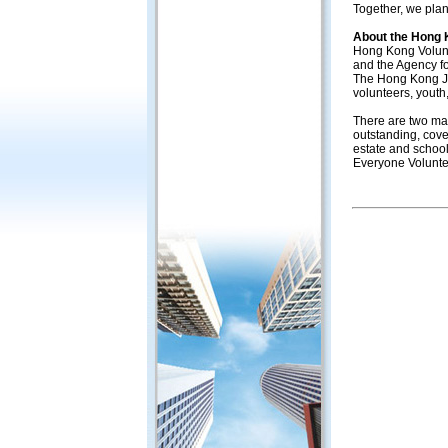
Together, we plan
About the Hong 
Hong Kong Volunt
and the Agency f
The Hong Kong Joc
volunteers, youth
There are two mai
outstanding, cove
estate and school
Everyone Volunte