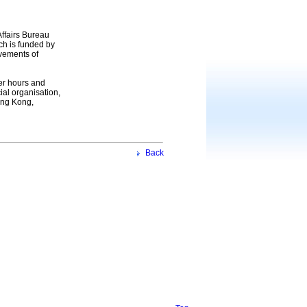
ffairs Bureau
h is funded by
evements of
eer hours and
ial organisation,
Hong Kong,
Back