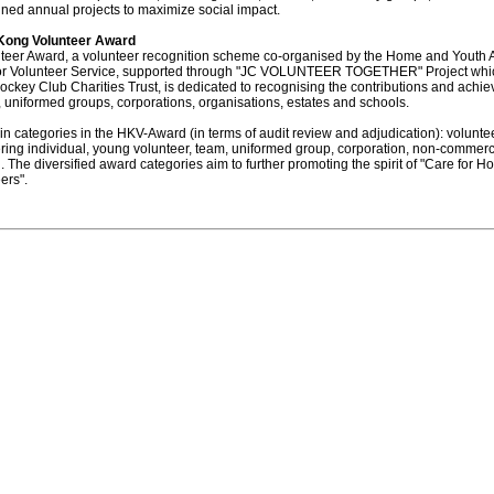
ned annual projects to maximize social impact.
Kong Volunteer Award
eer Award, a volunteer recognition scheme co-organised by the Home and Youth A
or Volunteer Service, supported through "JC VOLUNTEER TOGETHER" Project whic
key Club Charities Trust, is dedicated to recognising the contributions and achi
, uniformed groups, corporations, organisations, estates and schools.
n categories in the HKV-Award (in terms of audit review and adjudication): volunt
ring individual, young volunteer, team, uniformed group, corporation, non-commerc
. The diversified award categories aim to further promoting the spirit of "Care for 
ers".