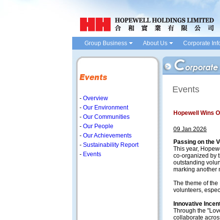
Group Business
About Us
Corporate Inf
Events
-
Overview
-
Our Environment
Hopewell Wins O
-
Our Communities
-
Our People
09 Jan 2026
-
Our Achievements
Passing on the V
-
Sustainability Report
This year, Hopew
-
Events
co-organized by t
outstanding volu
marking another m
The theme of the
volunteers, espec
Innovative Incen
Through the "Lov
collaborate acros