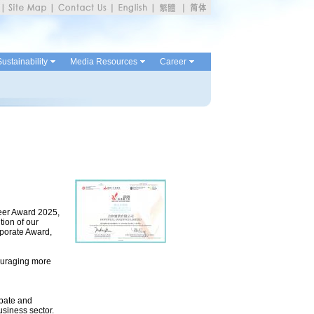
ustainability
Media Resources
Career
teer Award 2025,
tion of our
porate Award,
ouraging more
ipate and
siness sector.